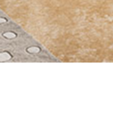
STUDENT LIVING
DIRECTLY ON CAMPUS
completely
furnished
1 to 3