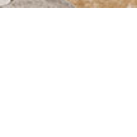
STUDENT LIVING
DIRECTLY ON CAMPUS
completely
furnished
1 to 3
rooms
3 minutes to the
TU campus
own laundry and
common rooms